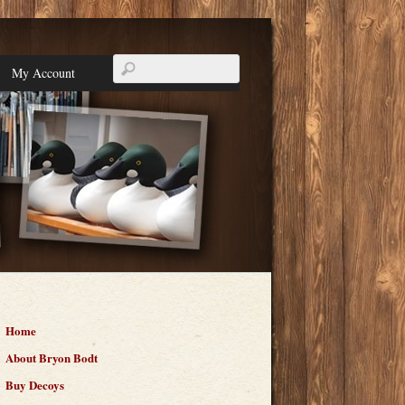
My Account
Home
About Bryon Bodt
Buy Decoys