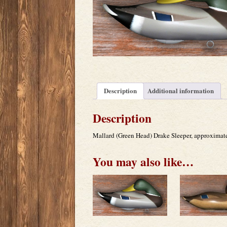
Description
Additional information
Description
Mallard (Green Head) Drake Sleeper, approximat
You may also like…