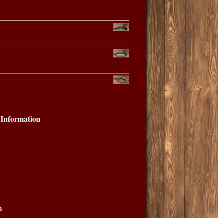
Information
n