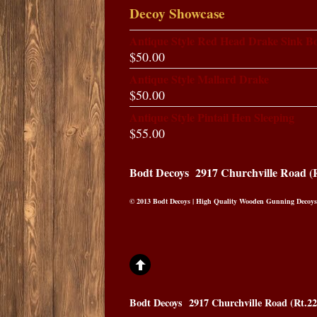
Decoy Showcase
Antique Style Red Head Drake Sink B
$
50.00
Antique Style Mallard Drake
$
50.00
Antique Style Pintail Hen Sleeping
$
55.00
Bodt Decoys
2917 Churchville Road (
© 2013 Bodt Decoys | High Quality Wooden Gunning Decoys
Bodt Decoys
2917 Churchville Road (Rt.2