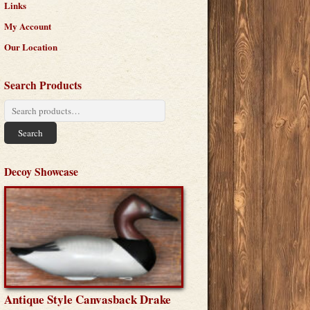
Links
My Account
Our Location
Search Products
Search
for:
Search
Decoy Showcase
Antique Style Canvasback Drake