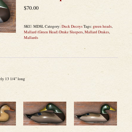
$
70.00
SKU:
MDSL
Category:
Duck Decoys
Tags:
green heads
,
Mallard (Green Head) Drake Sleepers
,
Mallard Drakes
,
Mallards
ely 13 1/4″ long