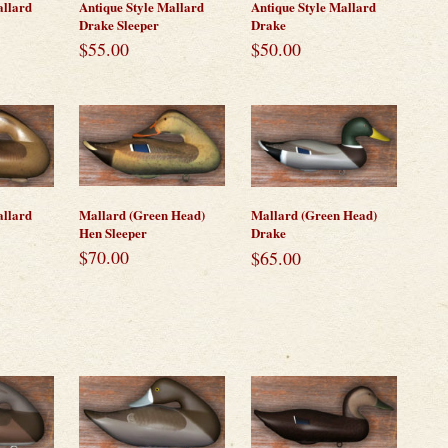
allard
Antique Style Mallard
Antique Style Mallard
Drake Sleeper
Drake
$
55.00
$
50.00
Mallard (Green Head)
allard
Mallard (Green Head)
Hen Sleeper
Drake
$
70.00
$
65.00