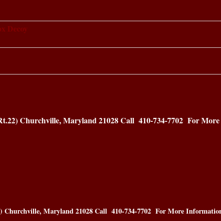
ox Decoy
Rt.22) Churchville, Maryland 21028
Call 410-734-7702 For More 
2) Churchville, Maryland 21028
Call 410-734-7702 For More Informatio