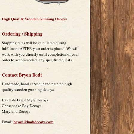
High Quality Wooden Gunning Decoys
Ordering / Shipping
Shipping rates will be calculated during
fulfillment AFTER your order is placed. We will
work with you directly until completion of your
order to accommodate any specific requests.
Contact Bryon Bodt
Handmade, hand carved, hand painted high
quality wooden gunning decoys
Havre de Grace Style Decoys
Chesapeake Bay Decoys
Maryland Decoys
bryon@bodtdecoys.com
Email: