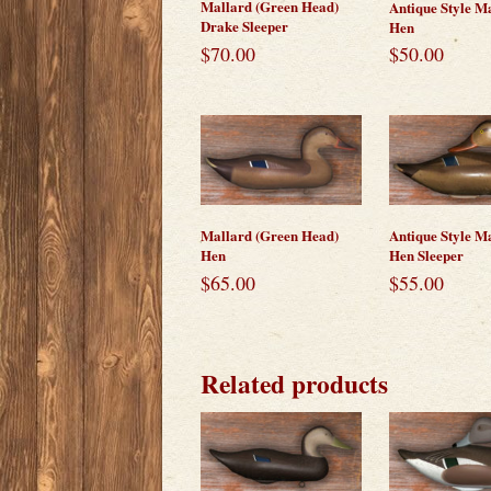
Mallard (Green Head)
Antique Style M
Drake Sleeper
Hen
$
70.00
$
50.00
Mallard (Green Head)
Antique Style M
Hen
Hen Sleeper
$
65.00
$
55.00
Related products