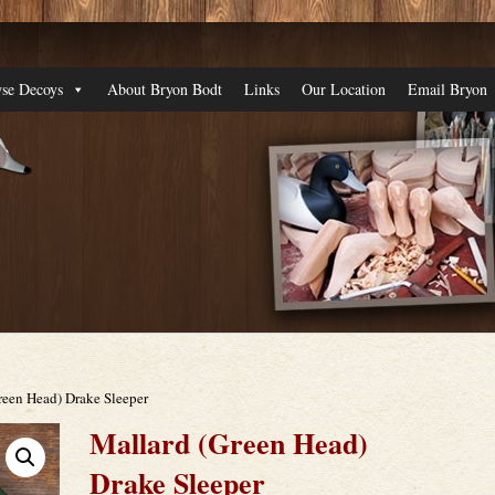
se Decoys
About Bryon Bodt
Links
Our Location
Email Bryon
reen Head) Drake Sleeper
Mallard (Green Head)
Drake Sleeper