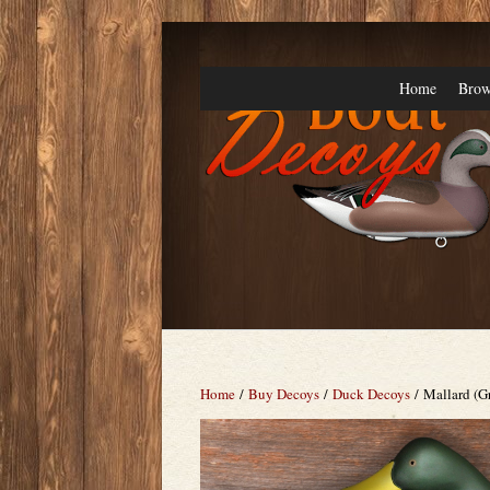
Home
Brow
Home
/
Buy Decoys
/
Duck Decoys
/ Mallard (G