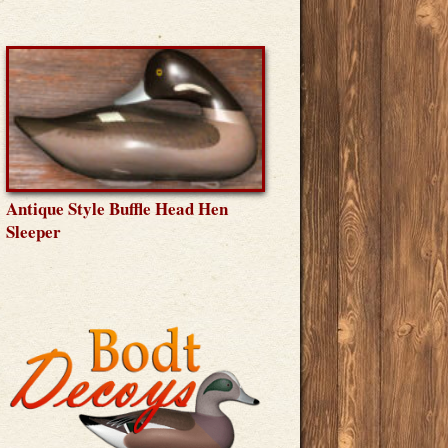
Antique Style Buffle Head Hen
Sleeper