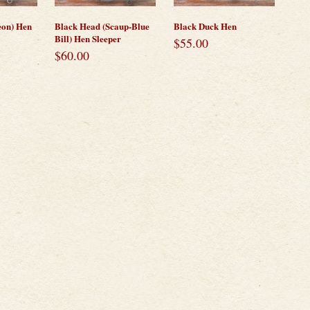
eon) Hen
Black Head (Scaup-Blue
Black Duck Hen
Bill) Hen Sleeper
$
55.00
$
60.00