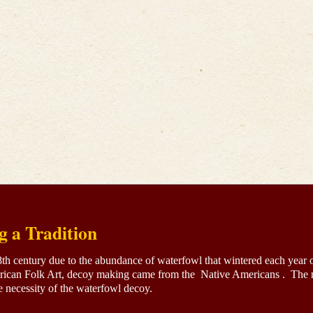
g a Tradition
18th century due to the abundance of waterfowl that wintered each year 
ican Folk Art, decoy making came from the Native Americans . The ne
 necessity of the waterfowl decoy.