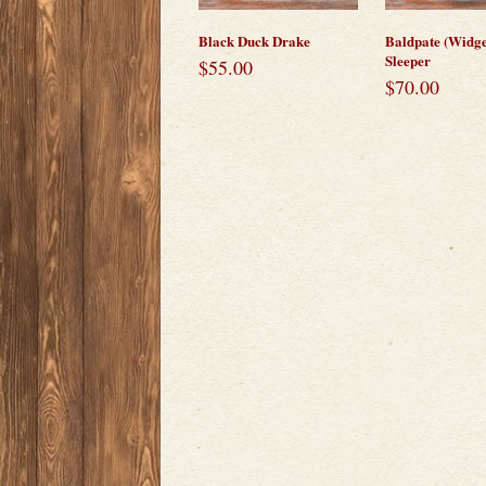
Black Duck Drake
Baldpate (Widg
Sleeper
$
55.00
$
70.00