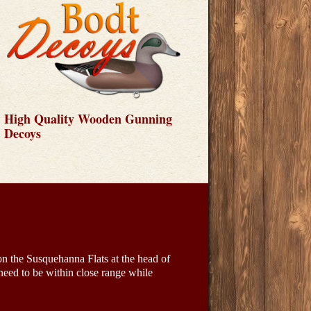
High Quality Wooden Gunning
Decoys
on the Susquehanna Flats at the head of
ed to be within close range while