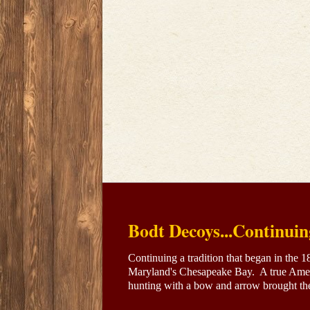
Bodt Decoys...Continuin
Continuing a tradition that began in the 
Maryland's Chesapeake Bay. A true Amer
hunting with a bow and arrow brought the