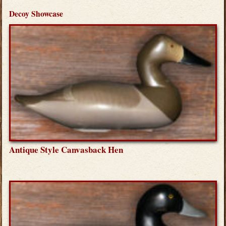
Decoy Showcase
Antique Style Canvasback Hen