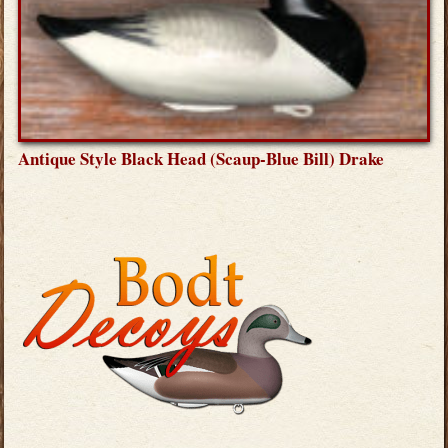
Antique Style Black Head (Scaup-Blue Bill) Drake