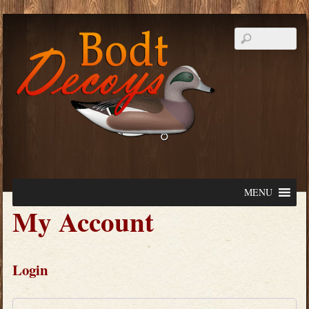
MENU
My Account
Login