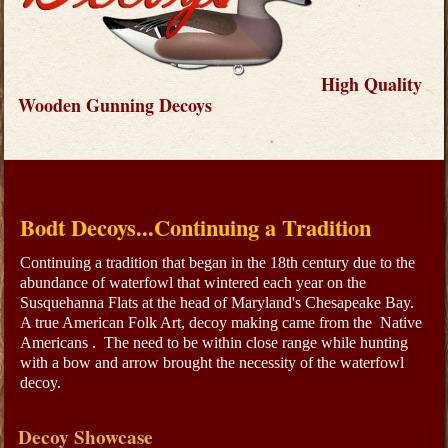
High Quality
Wooden Gunning Decoys
Bodt Decoys...Continuing a Tradition
Continuing a tradition that began in the 18th century due to the
abundance of waterfowl that wintered each year on the
Susquehanna Flats at the head of Maryland's Chesapeake Bay.
A true American Folk Art, decoy making came from the Native
Americans . The need to be within close range while hunting
with a bow and arrow brought the necessity of the waterfowl
decoy.
Decoy Showcase