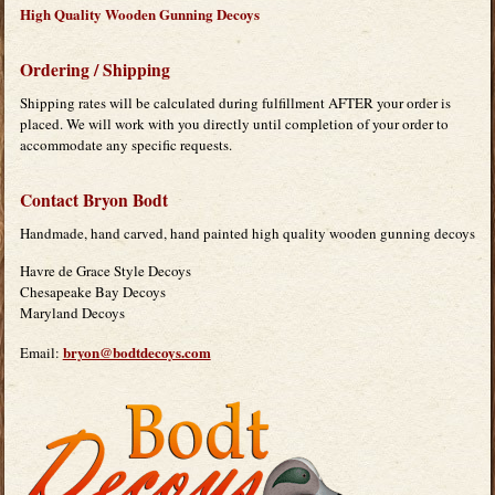
High Quality Wooden Gunning Decoys
Ordering / Shipping
Shipping rates will be calculated during fulfillment AFTER your order is
placed. We will work with you directly until completion of your order to
accommodate any specific requests.
Contact Bryon Bodt
Handmade, hand carved, hand painted high quality wooden gunning decoys
Havre de Grace Style Decoys
Chesapeake Bay Decoys
Maryland Decoys
bryon@bodtdecoys.com
Email: