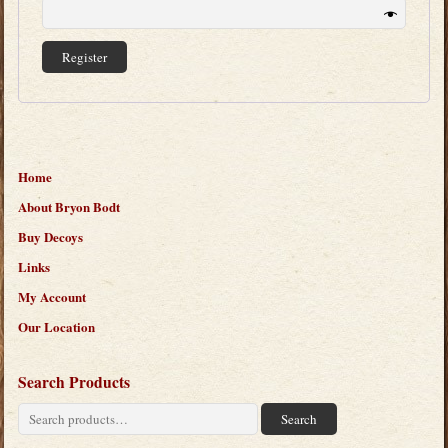
Register
Home
About Bryon Bodt
Buy Decoys
Links
My Account
Our Location
Search Products
Search
Search
for: