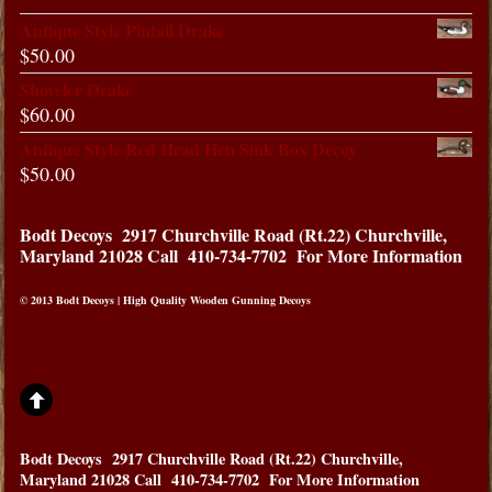
Antique Style Pintail Drake
$
50.00
Shoveler Drake
$
60.00
Antique Style Red Head Hen Sink Box Decoy
$
50.00
Bodt Decoys
2917 Churchville Road (Rt.22) Churchville,
Maryland 21028
Call 410-734-7702 For More Information
© 2013 Bodt Decoys | High Quality Wooden Gunning Decoys
Bodt Decoys
2917 Churchville Road (Rt.22) Churchville,
Maryland 21028
Call 410-734-7702 For More Information