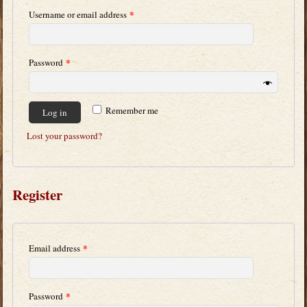
*
Username or email address
*
Password
Remember me
Log in
Lost your password?
Register
*
Email address
*
Password