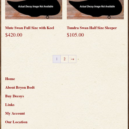
Mute Swan Full Size with Keel
Tundra Swan Half Size Sleeper
$
420.00
$
105.00
1
2
→
Home
About Bryon Bodt
Buy Decoys
Links
My Account
Our Location