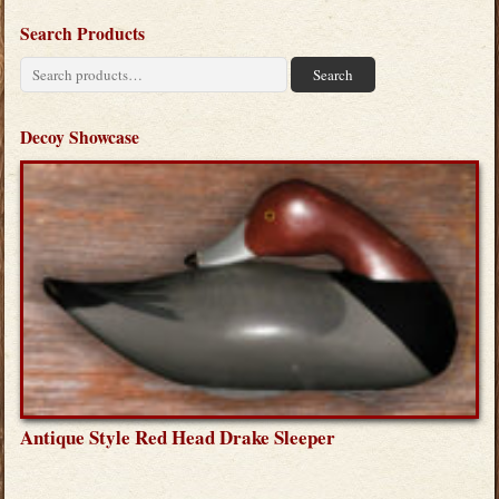
Search Products
Search
Search
for:
Decoy Showcase
Antique Style Red Head Drake Sleeper