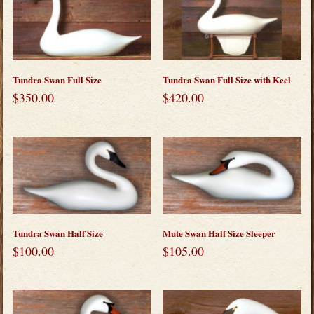
Tundra Swan Full Size
Tundra Swan Full Size with Keel
$
350.00
$
420.00
Tundra Swan Half Size
Mute Swan Half Size Sleeper
$
100.00
$
105.00