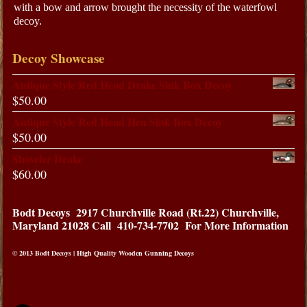
with a bow and arrow brought the necessity of the waterfowl
decoy.
Decoy Showcase
Antique Style Red Head Drake Sink Box Decoy
$
50.00
Antique Style Red Head Hen Sink Box Decoy
$
50.00
Shoveler Drake
$
60.00
Bodt Decoys
2917 Churchville Road (Rt.22) Churchville,
Maryland 21028
Call 410-734-7702 For More Information
© 2013 Bodt Decoys | High Quality Wooden Gunning Decoys