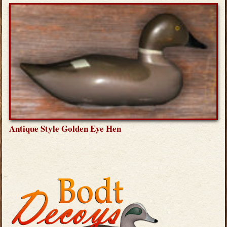
Antique Style Golden Eye Hen