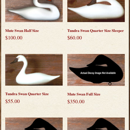
Mute Swan Half Size
Tundra Swan Quarter Size Sleeper
$
100.00
$
60.00
Tundra Swan Quarter Size
Mute Swan Full Size
$
55.00
$
350.00