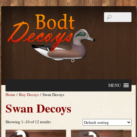
MENU
Home
/
Buy Decoys
/ Swan Decoys
Swan Decoys
Showing 1–10 of 12 results