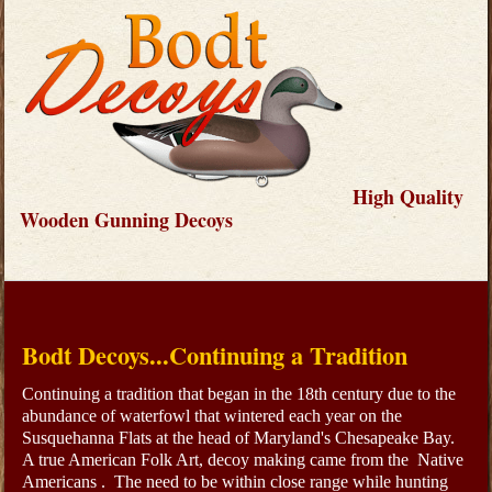
High Quality
Wooden Gunning Decoys
Bodt Decoys...Continuing a Tradition
Continuing a tradition that began in the 18th century due to the
abundance of waterfowl that wintered each year on the
Susquehanna Flats at the head of Maryland's Chesapeake Bay.
A true American Folk Art, decoy making came from the Native
Americans . The need to be within close range while hunting