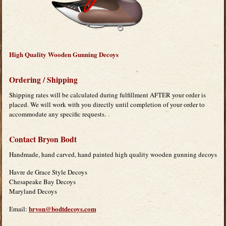
High Quality Wooden Gunning Decoys
Ordering / Shipping
Shipping rates will be calculated during fulfillment AFTER your order is
placed. We will work with you directly until completion of your order to
accommodate any specific requests.
Contact Bryon Bodt
Handmade, hand carved, hand painted high quality wooden gunning decoys
Havre de Grace Style Decoys
Chesapeake Bay Decoys
Maryland Decoys
bryon@bodtdecoys.com
Email: