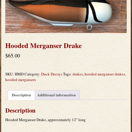
Hooded Merganser Drake
$
65.00
SKU:
HMD
Category:
Duck Decoys
Tags:
drakes
,
hooded merganser drakes
,
hooded mergansers
Description
Additional information
Description
Hooded Merganser Drake, approximately 12″ long