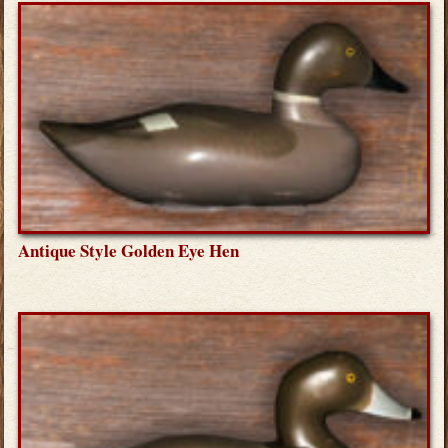
Antique Style Golden Eye Hen