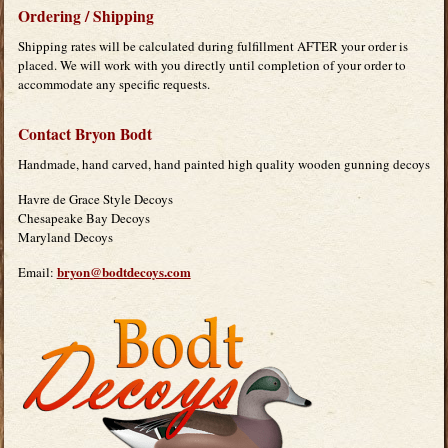
Ordering / Shipping
Shipping rates will be calculated during fulfillment AFTER your order is
placed. We will work with you directly until completion of your order to
accommodate any specific requests.
Contact Bryon Bodt
Handmade, hand carved, hand painted high quality wooden gunning decoys
Havre de Grace Style Decoys
Chesapeake Bay Decoys
Maryland Decoys
bryon@bodtdecoys.com
Email: