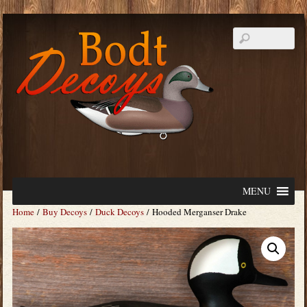
MENU
Home
/
Buy Decoys
/
Duck Decoys
/ Hooded Merganser Drake