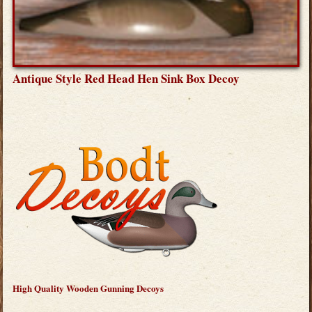
Antique Style Red Head Hen Sink Box Decoy
High Quality Wooden Gunning Decoys