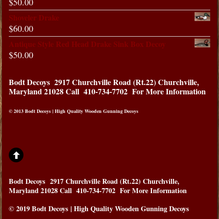
$
50.00
Shoveler Drake
$
60.00
Antique Style Red Head Drake Sink Box Decoy
$
50.00
Bodt Decoys
2917 Churchville Road (Rt.22) Churchville,
Maryland 21028
Call 410-734-7702 For More Information
© 2013 Bodt Decoys | High Quality Wooden Gunning Decoys
Bodt Decoys
2917 Churchville Road (Rt.22) Churchville,
Maryland 21028
Call 410-734-7702 For More Information
© 2019 Bodt Decoys | High Quality Wooden Gunning Decoys