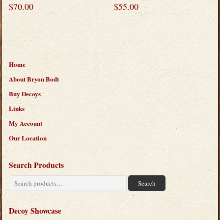
$
70.00
$
55.00
Home
About Bryon Bodt
Buy Decoys
Links
My Account
Our Location
Search Products
Search
Search
for:
Decoy Showcase