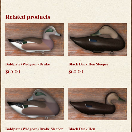
Related products
Baldpate (Widgeon) Drake
Black Duck Hen Sleeper
$
65.00
$
60.00
Baldpate (Widgeon) Drake Sleeper
Black Duck Hen