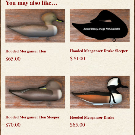
You may also like…
Hooded Merganser Drake Sleeper
Hooded Merganser Hen
$
70.00
$
65.00
Hooded Merganser Hen Sleeper
Hooded Merganser Drake
$
70.00
$
65.00