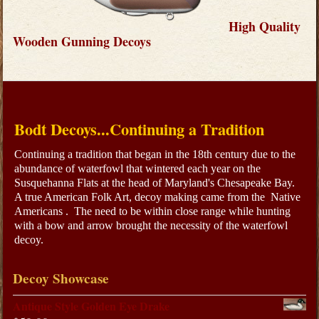
High Quality
Wooden Gunning Decoys
Bodt Decoys...Continuing a Tradition
Continuing a tradition that began in the 18th century due to the
abundance of waterfowl that wintered each year on the
Susquehanna Flats at the head of Maryland's Chesapeake Bay.
A true American Folk Art, decoy making came from the Native
Americans . The need to be within close range while hunting
with a bow and arrow brought the necessity of the waterfowl
decoy.
Decoy Showcase
Antique Style Golden Eye Drake