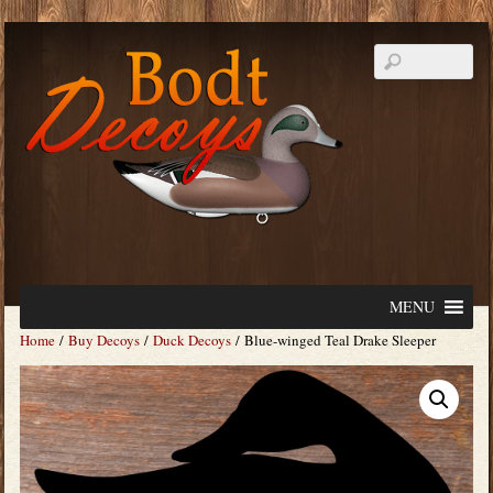
MENU
Home
/
Buy Decoys
/
Duck Decoys
/ Blue-winged Teal Drake Sleeper