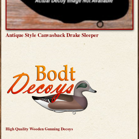
Antique Style Canvasback Drake Sleeper
High Quality Wooden Gunning Decoys