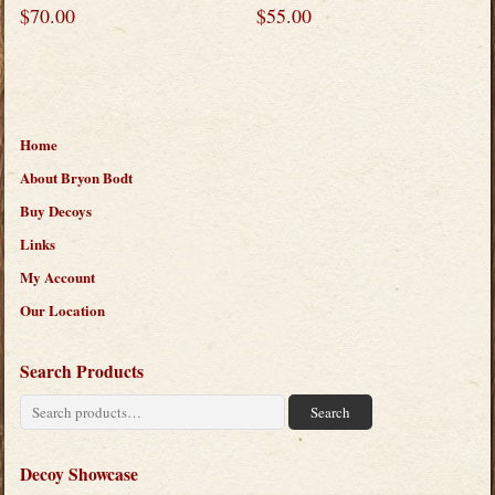
$
70.00
$
55.00
Home
About Bryon Bodt
Buy Decoys
Links
My Account
Our Location
Search Products
Search
Search
for:
Decoy Showcase