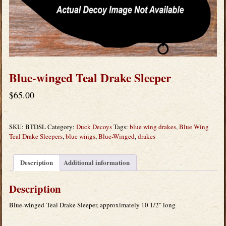
Blue-winged Teal Drake Sleeper
$
65.00
SKU:
BTDSL
Category:
Duck Decoys
Tags:
blue wing drakes
,
Blue Wing
Teal Drake Sleepers
,
blue wings
,
Blue-Winged
,
drakes
Description
Additional information
Description
Blue-winged Teal Drake Sleeper, approximately 10 1/2″ long