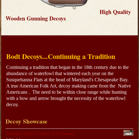
High Quality
Wooden Gunning Decoys
Bodt Decoys...Continuing a Tradition
Continuing a tradition that began in the 18th century due to the
abundance of waterfowl that wintered each year on the
Susquehanna Flats at the head of Maryland's Chesapeake Bay.
A true American Folk Art, decoy making came from the Native
Americans . The need to be within close range while hunting
with a bow and arrow brought the necessity of the waterfowl
decoy.
Decoy Showcase
Antique Style Golden Eye Drake