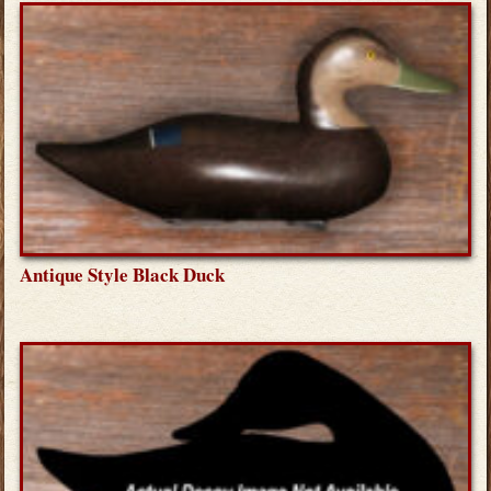
Antique Style Black Duck