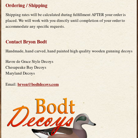
Ordering / Shipping
Shipping rates will be calculated during fulfillment AFTER your order is
placed. We will work with you directly until completion of your order to
accommodate any specific requests.
Contact Bryon Bodt
Handmade, hand carved, hand painted high quality wooden gunning decoys
Havre de Grace Style Decoys
Chesapeake Bay Decoys
Maryland Decoys
bryon@bodtdecoys.com
Email: