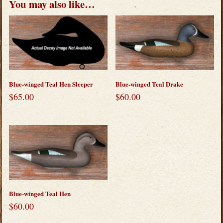
You may also like…
Blue-winged Teal Hen Sleeper
Blue-winged Teal Drake
$
65.00
$
60.00
Blue-winged Teal Hen
$
60.00