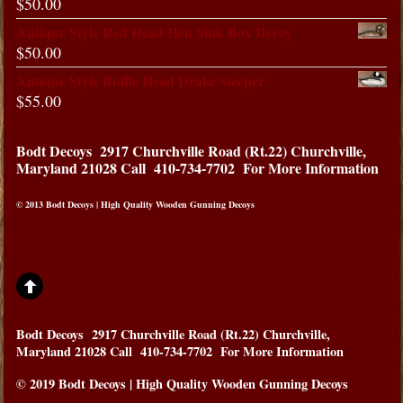
$
50.00
Antique Style Red Head Hen Sink Box Decoy
$
50.00
Antique Style Buffle Head Drake Sleeper
$
55.00
Bodt Decoys
2917 Churchville Road (Rt.22) Churchville,
Maryland 21028
Call 410-734-7702 For More Information
© 2013 Bodt Decoys | High Quality Wooden Gunning Decoys
Bodt Decoys
2917 Churchville Road (Rt.22) Churchville,
Maryland 21028
Call 410-734-7702 For More Information
© 2019 Bodt Decoys | High Quality Wooden Gunning Decoys