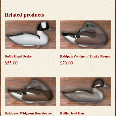
Related products
Buffle Head Drake
Baldpate (Widgeon) Drake Sleeper
$
55.00
$
70.00
Baldpate (Widgeon) Hen Sleeper
Buffle Head Hen